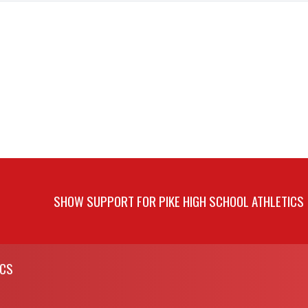
SHOW SUPPORT FOR PIKE HIGH SCHOOL ATHLETICS
ICS