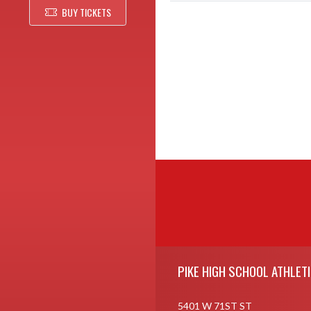
BUY TICKETS
Skip Footer
PIKE HIGH SCHOOL ATHLET
5401 W 71ST ST