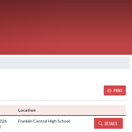
PRINT
Details and Tickets bu
Location
2026
Franklin Central High School
DETAILS
T