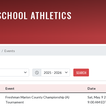
SCHOOL ATHLETICS
Events
SEARCH
Event
Date
Freshman Marion County Championship
(A)
Sat, May. 9 
Tournament
9:00 AM ED