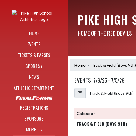
Skip Navigation Menu
PIKE HIGH 
HOME OF THE RED DEVILS
HOME
EVENTS
TICKETS & PASSES
Home
Track & Field (Boys 9th)
SPORTS
NEWS
EVENTS
7/6/25 - 7/5/26
ATHLETIC DEPARTMENT
Calendar
Academic Year
REGISTRATIONS
Calendar
SPONSORS
TRACK & FIELD (BOYS 9TH)
MORE...