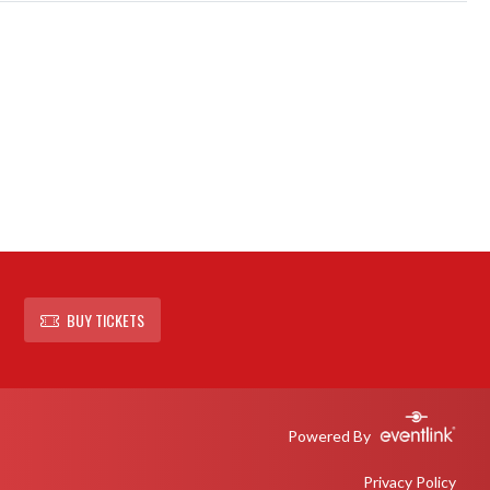
BUY TICKETS
Powered By
Privacy Policy