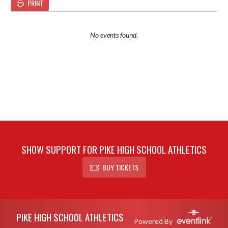
PRINT
No events found.
SHOW SUPPORT FOR PIKE HIGH SCHOOL ATHLETICS
BUY TICKETS
Skip Footer
PIKE HIGH SCHOOL ATHLETICS
Powered By