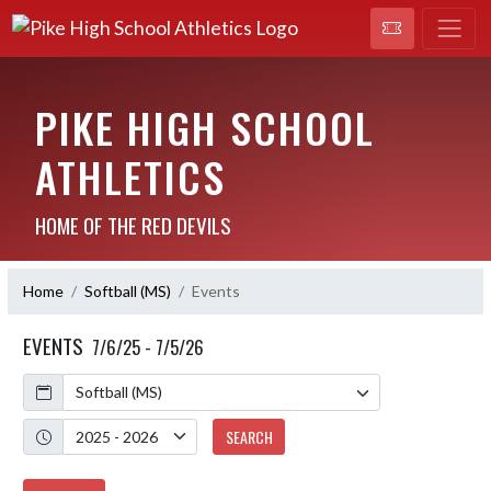
PIKE HIGH SCHOOL
ATHLETICS
HOME OF THE RED DEVILS
Home
Softball (MS)
Events
EVENTS
7/6/25 - 7/5/26
Calendar
Academic Year
SEARCH