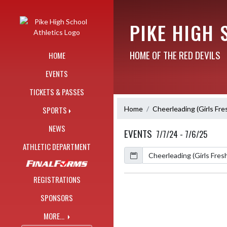
Skip Navigation Menu
PIKE HIGH 
HOME OF THE RED DEVILS
HOME
EVENTS
TICKETS & PASSES
Home
Cheerleading (Girls Fr
SPORTS
NEWS
EVENTS
7/7/24 - 7/6/25
ATHLETIC DEPARTMENT
Calendar
Academic Year
REGISTRATIONS
SPONSORS
MORE...