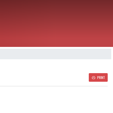
PRINT