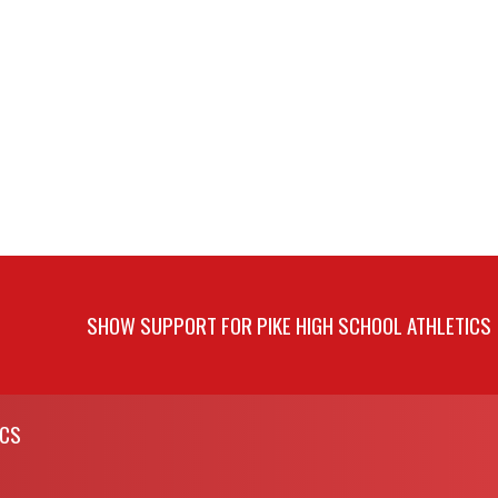
SHOW SUPPORT FOR PIKE HIGH SCHOOL ATHLETICS
ICS