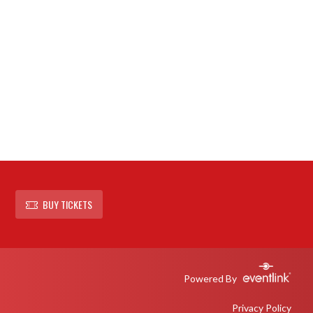
BUY TICKETS
Powered By
Privacy Policy