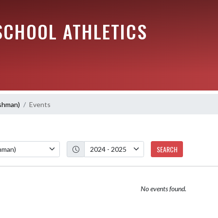
SCHOOL ATHLETICS
eshman)
Events
SEARCH
No events found.