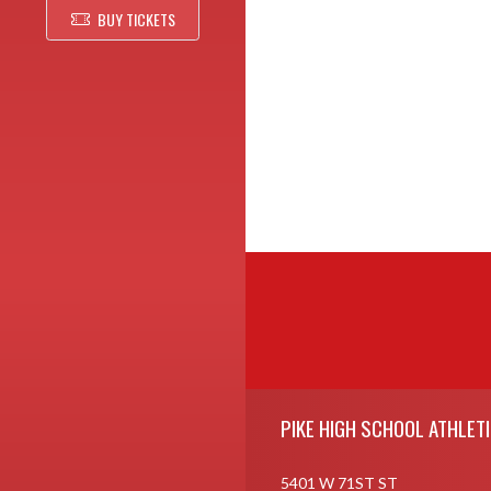
BUY TICKETS
Skip Footer
PIKE HIGH SCHOOL ATHLET
5401 W 71ST ST