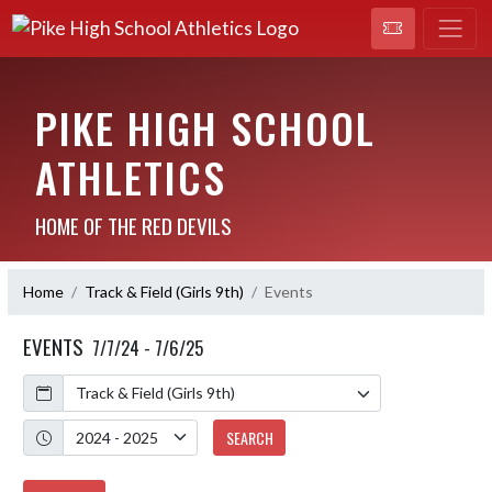
PIKE HIGH SCHOOL
ATHLETICS
HOME OF THE RED DEVILS
Home
Track & Field (Girls 9th)
Events
EVENTS
7/7/24 - 7/6/25
Calendar
Academic Year
SEARCH