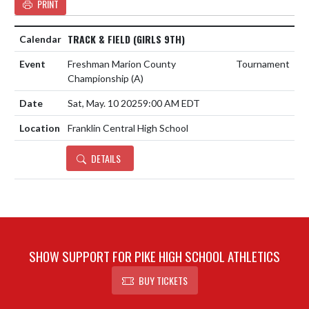
PRINT
TRACK & FIELD (GIRLS 9TH)
Freshman Marion County
Tournament
Championship
(A)
Sat, May. 10 2025
9:00 AM EDT
Franklin Central High School
DETAILS
SHOW SUPPORT FOR PIKE HIGH SCHOOL ATHLETICS
BUY TICKETS