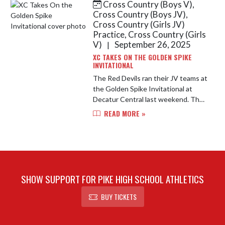
Cross Country (Boys V),
Skip News
Cross Country (Boys JV),
Cross Country (Girls JV)
Practice, Cross Country (Girls
V)
September 26, 2025
|
XC TAKES ON THE GOLDEN SPIKE
INVITATIONAL
The Red Devils ran their JV teams at
the Golden Spike Invitational at
Decatur Central last weekend. The
JV Girls placed first overall and the
READ MORE »
JV Boys placed third overall!
SHOW SUPPORT FOR PIKE HIGH SCHOOL ATHLETICS
BUY TICKETS