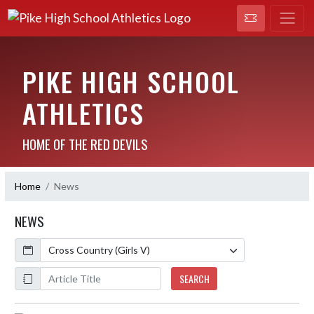
PIKE HIGH SCHOOL
ATHLETICS
HOME OF THE RED DEVILS
Home
News
NEWS
Calendar
ArticleName
SEARCH