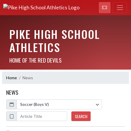
PIKE HIGH SCHOOL
ATHLETICS
HOME OF THE RED DEVILS
Home
News
NEWS
Calendar
ArticleName
SEARCH