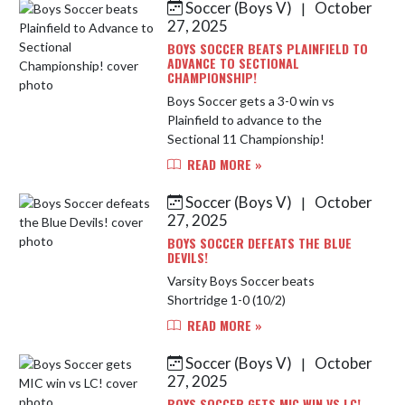
Soccer (Boys V)
October
|
Skip News
27, 2025
BOYS SOCCER BEATS PLAINFIELD TO
ADVANCE TO SECTIONAL
CHAMPIONSHIP!
Boys Soccer gets a 3-0 win vs
Plainfield to advance to the
Sectional 11 Championship!
READ MORE »
Soccer (Boys V)
October
|
27, 2025
BOYS SOCCER DEFEATS THE BLUE
DEVILS!
Varsity Boys Soccer beats
Shortridge 1-0 (10/2)
READ MORE »
Soccer (Boys V)
October
|
27, 2025
BOYS SOCCER GETS MIC WIN VS LC!