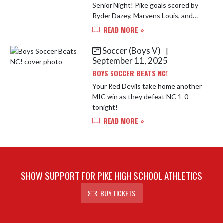
Senior Night! Pike goals scored by
Ryder Dazey, Marvens Louis, and
Nelson Adewole!
READ MORE »
Soccer (Boys V)
|
September 11, 2025
BOYS SOCCER BEATS NC!
Your Red Devils take home another
MIC win as they defeat NC 1-0
tonight!
READ MORE »
SHOW SUPPORT FOR PIKE HIGH SCHOOL ATHLETICS
BUY TICKETS