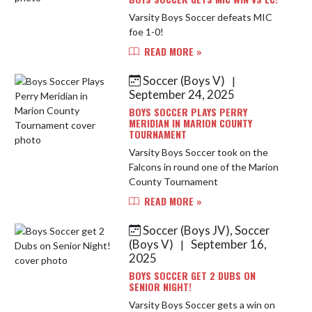
Varsity Boys Soccer defeats MIC
foe 1-0!
READ MORE »
Soccer (Boys V)
|
September 24, 2025
BOYS SOCCER PLAYS PERRY
MERIDIAN IN MARION COUNTY
TOURNAMENT
Varsity Boys Soccer took on the
Falcons in round one of the Marion
County Tournament
READ MORE »
Soccer (Boys JV), Soccer
(Boys V)
September 16,
|
2025
BOYS SOCCER GET 2 DUBS ON
SENIOR NIGHT!
Varsity Boys Soccer gets a win on