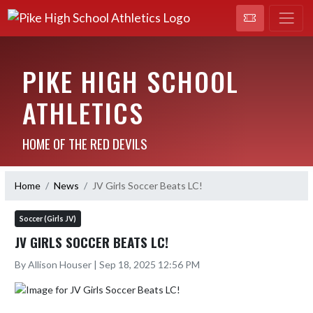
PIKE HIGH SCHOOL
ATHLETICS
HOME OF THE RED DEVILS
Home
News
JV Girls Soccer Beats LC!
Soccer (Girls JV)
JV GIRLS SOCCER BEATS LC!
By Allison Houser | Sep 18, 2025 12:56 PM