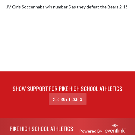
JV Girls Soccer nabs win number 5 as they defeat the Bears 2-1!
SHOW SUPPORT FOR PIKE HIGH SCHOOL ATHLETICS
BUY TICKETS
Skip Footer
PIKE HIGH SCHOOL ATHLETICS
Powered By