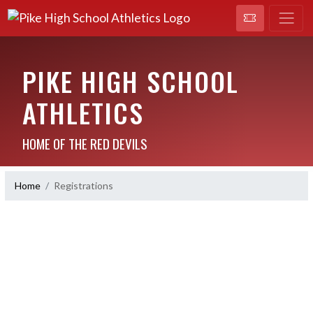
PIKE HIGH SCHOOL
ATHLETICS
HOME OF THE RED DEVILS
Home
Registrations