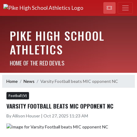
PIKE HIGH SCHOOL
ATHLETICS
HOME OF THE RED DEVILS
Home
News
Varsity Football beats MIC opponent NC
Football (V)
VARSITY FOOTBALL BEATS MIC OPPONENT NC
By Allison Houser | Oct 27, 2025 11:23 AM