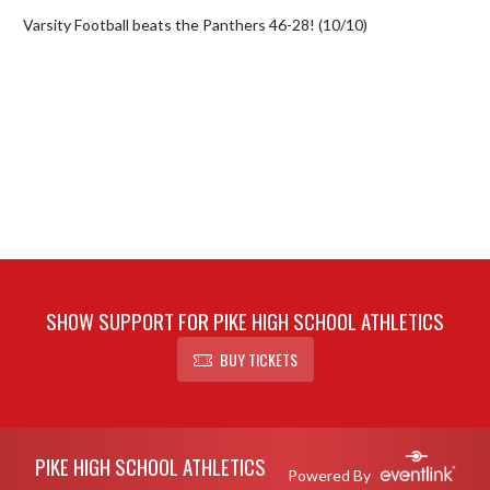
Varsity Football beats the Panthers 46-28! (10/10)
SHOW SUPPORT FOR PIKE HIGH SCHOOL ATHLETICS
BUY TICKETS
Skip Footer
PIKE HIGH SCHOOL ATHLETICS
Powered By