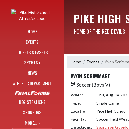
Skip Navigation Menu
PIKE HIGH 
HOME OF THE RED DEVILS
HOME
EVENTS
TICKETS & PASSES
Home
Events
Avon Scrimm
SPORTS
NEWS
AVON SCRIMMAGE
ATHLETIC DEPARTMENT
Soccer (Boys V)
When:
Thu, Aug. 14 202
REGISTRATIONS
Type:
Single Game
Location:
Pike High School
SPONSORS
Facility:
Soccer Field West
MORE...
Directions:
Search on Googl