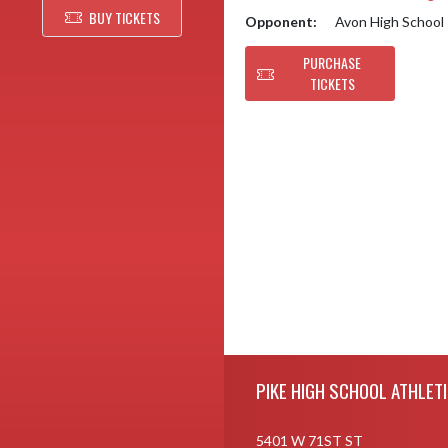
BUY TICKETS
Opponent:
Avon High School
PURCHASE
TICKETS
Skip Footer
PIKE HIGH SCHOOL ATHLET
5401 W 71ST ST