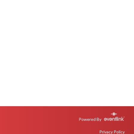
Powered By
Privacy Policy