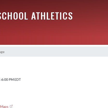
SCHOOL ATHLETICS
age
5 6:00 PM EDT
e Maps