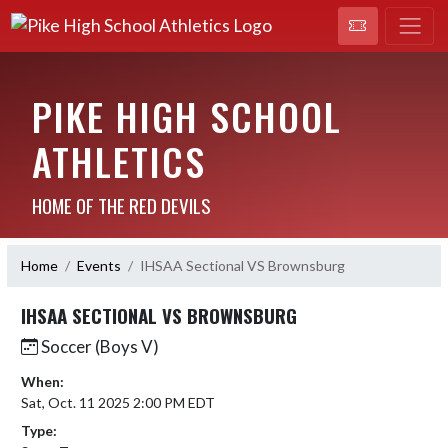
PIKE HIGH SCHOOL
ATHLETICS
HOME OF THE RED DEVILS
Home
Events
IHSAA Sectional VS Brownsburg
IHSAA SECTIONAL VS BROWNSBURG
Soccer (Boys V)
When:
Sat, Oct. 11 2025 2:00 PM EDT
Type: