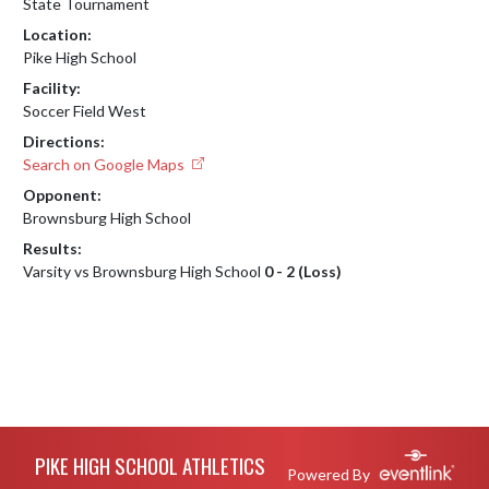
State Tournament
Location:
Pike High School
Facility:
Soccer Field West
Directions:
Search on Google Maps
Opponent:
Brownsburg High School
Results:
Varsity vs Brownsburg High School
0 - 2 (Loss)
Skip Footer
PIKE HIGH SCHOOL ATHLETICS
Powered By