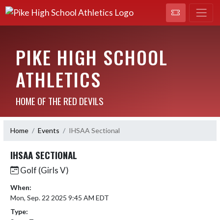
PIKE HIGH SCHOOL
ATHLETICS
HOME OF THE RED DEVILS
Home
Events
IHSAA Sectional
IHSAA SECTIONAL
Golf (Girls V)
When:
Mon, Sep. 22 2025 9:45 AM EDT
Type: