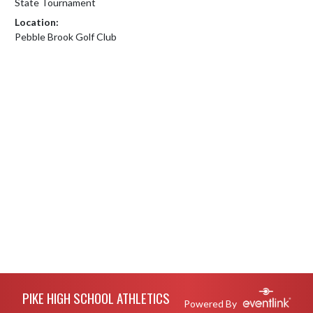
State Tournament
Location:
Pebble Brook Golf Club
Skip Footer
PIKE HIGH SCHOOL ATHLETICS
Powered By