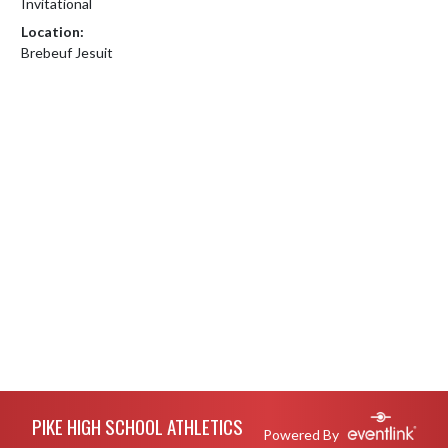
Invitational
Location:
Brebeuf Jesuit
Skip Footer
PIKE HIGH SCHOOL ATHLETICS
Powered By