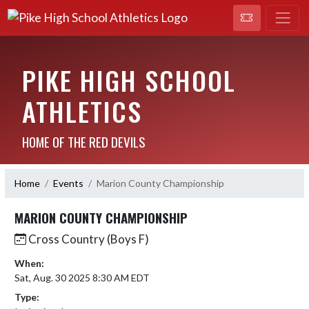
PIKE HIGH SCHOOL
ATHLETICS
HOME OF THE RED DEVILS
Home
Events
Marion County Championship
MARION COUNTY CHAMPIONSHIP
Cross Country (Boys F)
When:
Sat, Aug. 30 2025 8:30 AM EDT
Type: