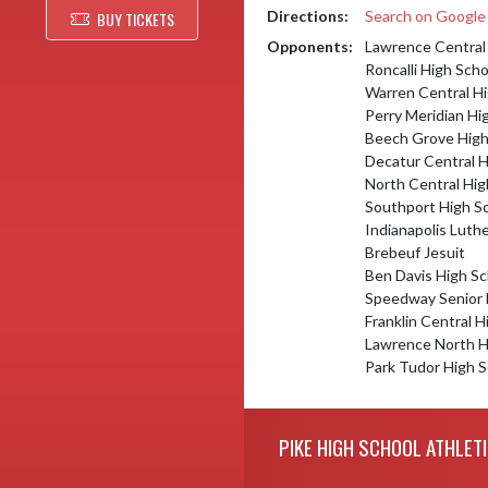
Directions:
Search on Googl
BUY TICKETS
Opponents:
Lawrence Central
Roncalli High Scho
Warren Central Hi
Perry Meridian Hi
Beech Grove High
Decatur Central H
North Central Hig
Southport High S
Indianapolis Luth
Brebeuf Jesuit
Ben Davis High Sc
Speedway Senior 
Franklin Central H
Lawrence North H
Park Tudor High S
Skip Footer
PIKE HIGH SCHOOL ATHLET