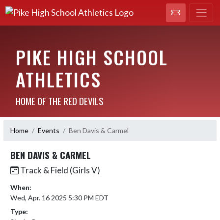
PIKE HIGH SCHOOL
ATHLETICS
HOME OF THE RED DEVILS
Home
Events
Ben Davis & Carmel
BEN DAVIS & CARMEL
Track & Field (Girls V)
When:
Wed, Apr. 16 2025 5:30 PM EDT
Type: