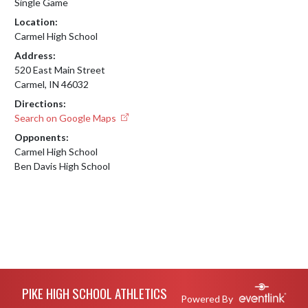
Single Game
Location:
Carmel High School
Address:
520 East Main Street
Carmel, IN 46032
Directions:
Search on Google Maps
Opponents:
Carmel High School
Ben Davis High School
Skip Footer
PIKE HIGH SCHOOL ATHLETICS
Powered By