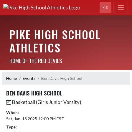
PIKE HIGH SCHOOL
ATHLETICS
HOME OF THE RED DEVILS
Home
Events
Ben Davis High School
BEN DAVIS HIGH SCHOOL
Basketball (Girls Junior Varsity)
When:
Sat, Jan. 18 2025 12:00 PM EST
Type: