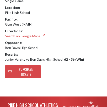
Single Game
Location:
Pike High School
Facility:
Gym West (MAIN)
Directions:
Search on Google Maps
Opponent:
Ben Davis High School
Results:
Junior Varsity vs Ben Davis High School
62 - 36 (Win)
PURCHASE
TICKETS
Skip Footer
PIKE HIGH SCHOOL ATHLETICS
Powered By