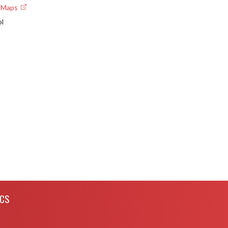
e Maps
ol
ICS