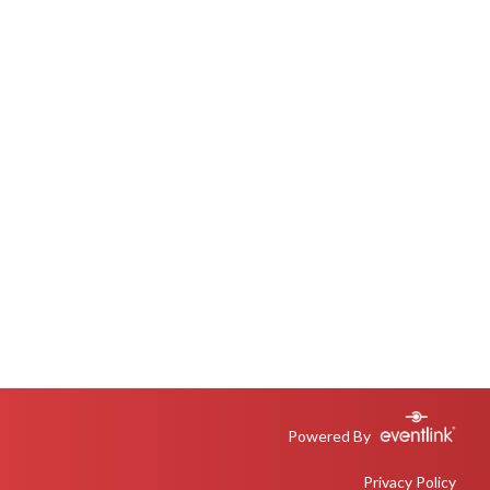
Powered By
Privacy Policy