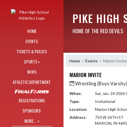
Skip Navigation Menu
PIKE HIGH 
HOME OF THE RED DEVILS
HOME
EVENTS
TICKETS & PASSES
Home
Events
Marion Invite
SPORTS
NEWS
MARION INVITE
ATHLETIC DEPARTMENT
Wrestling (Boys Varsity
When:
Sat, Jan. 24 2026
REGISTRATIONS
Type:
Invitational
Location:
Marion High Scho
SPONSORS
Address:
750 W 26TH ST
MORE...
MARION, IN 469