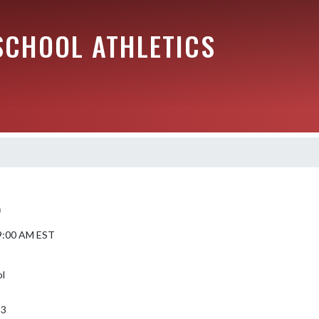
SCHOOL ATHLETICS
)
 9:00 AM EST
ol
53