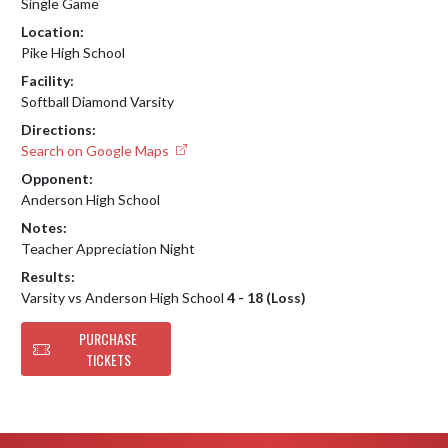
Single Game
Location:
Pike High School
Facility:
Softball Diamond Varsity
Directions:
Search on Google Maps
Opponent:
Anderson High School
Notes:
Teacher Appreciation Night
Results:
Varsity vs Anderson High School
4 - 18 (Loss)
PURCHASE
TICKETS
Skip Footer