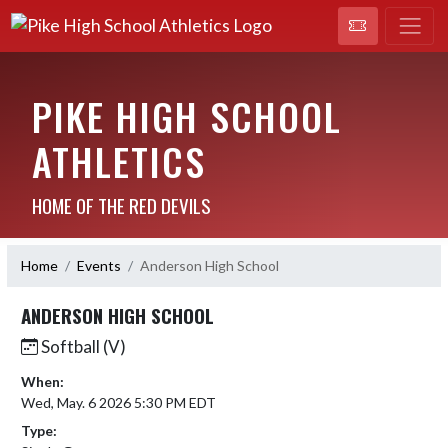
PIKE HIGH SCHOOL
ATHLETICS
HOME OF THE RED DEVILS
Home
Events
Anderson High School
ANDERSON HIGH SCHOOL
Softball (V)
When:
Wed, May. 6 2026 5:30 PM EDT
Type: