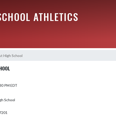
SCHOOL ATHLETICS
t High School
CHOOL
5:30 PM EDT
gh School
7201