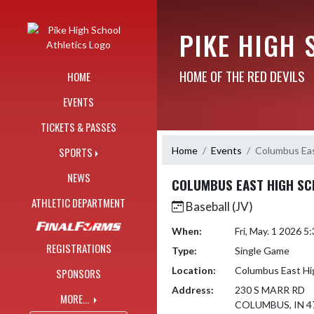
Skip Navigation Menu
PIKE HIGH 
HOME OF THE RED DEVILS
HOME
EVENTS
TICKETS & PASSES
Home
Events
Columbus Eas
SPORTS
NEWS
COLUMBUS EAST HIGH S
ATHLETIC DEPARTMENT
Baseball (JV)
When:
Fri, May. 1 2026 
REGISTRATIONS
Type:
Single Game
Location:
Columbus East Hi
SPONSORS
Address:
230 S MARR RD
MORE...
COLUMBUS, IN 4