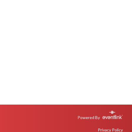
Powered By
Privacy Policy