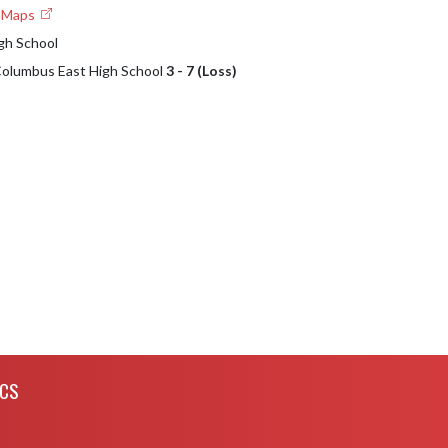
e Maps
gh School
 Columbus East High School
3 - 7 (Loss)
ICS