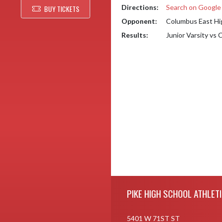
Directions:
Search on Googl
BUY TICKETS
Opponent:
Columbus East Hi
Results:
Junior Varsity vs
Skip Footer
PIKE HIGH SCHOOL ATHLET
5401 W 71ST ST