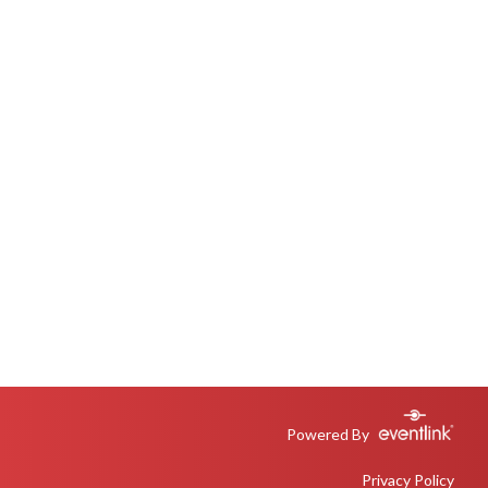
Powered By
Privacy Policy