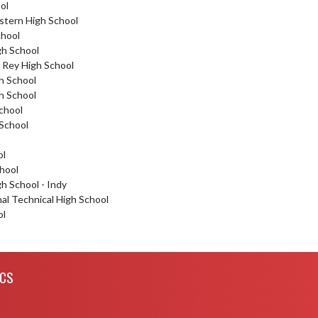
ol
stern High School
chool
gh School
 Rey High School
h School
h School
School
 School
ol
hool
gh School - Indy
nal Technical High School
ol
ICS