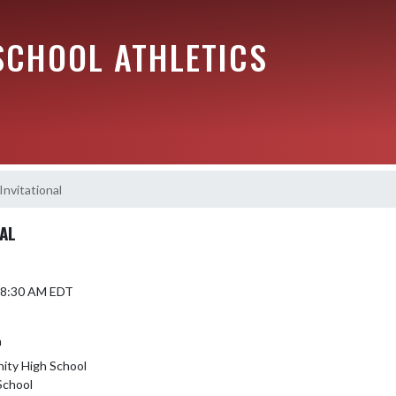
SCHOOL ATHLETICS
Invitational
NAL
5 8:30 AM EDT
h
ity High School
School