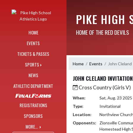
Skip Navigation Menu
PIKE HIGH 
HOME OF THE RED DEVILS
HOME
EVENTS
TICKETS & PASSES
Home
Events
John Cleland 
SPORTS
NEWS
JOHN CLELAND INVITATIO
ATHLETIC DEPARTMENT
Cross Country (Girls V)
When:
Sat, Aug. 23 202
REGISTRATIONS
Type:
Invitational
Location:
Northview Churc
SPONSORS
Opponents:
Zionsville Commun
MORE...
Homestead High 