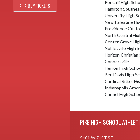
Roncalli High Scho
BUY TICKETS
Hamilton Southea
University High S
New Palestine Hi
Providence Cristo
North Central Hig
Center Grove Hig
Noblesville High 
Horizon Christian
Connersville
Herron High Scho
Ben Davis High Sc
Cardinal Ritter Hi
Indianapolis Arse
Carmel High Scho
Skip Footer
PIKE HIGH SCHOOL ATHLET
5401 W 71ST ST