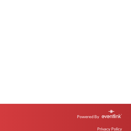
Powered By
Privacy Policy