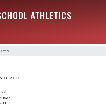
SCHOOL ATHLETICS
Carmel
6 5:30 PM EDT
hool
ol Road
46214