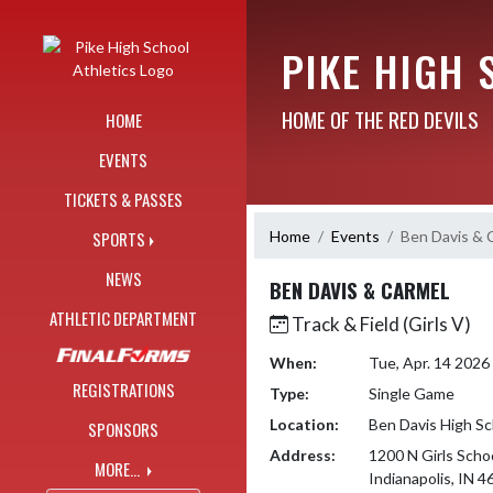
Skip Navigation Menu
PIKE HIGH 
HOME OF THE RED DEVILS
HOME
EVENTS
TICKETS & PASSES
Home
Events
Ben Davis & 
SPORTS
NEWS
BEN DAVIS & CARMEL
ATHLETIC DEPARTMENT
Track & Field (Girls V)
When:
Tue, Apr. 14 202
REGISTRATIONS
Type:
Single Game
Location:
Ben Davis High Sc
SPONSORS
Address:
1200 N Girls Scho
MORE...
Indianapolis, IN 