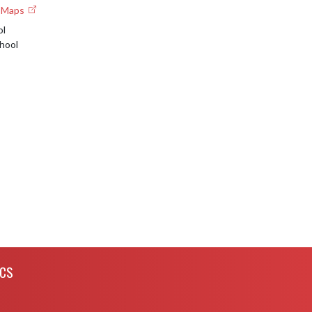
e Maps
ol
hool
ICS