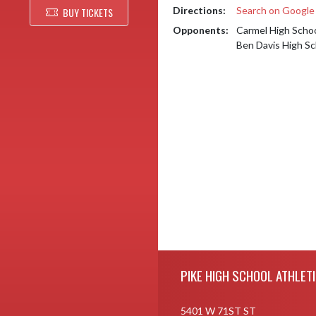
Directions:
Search on Googl
BUY TICKETS
Opponents:
Carmel High Scho
Ben Davis High Sc
Skip Footer
PIKE HIGH SCHOOL ATHLET
5401 W 71ST ST