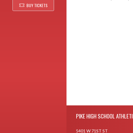
BUY TICKETS
Skip Footer
PIKE HIGH SCHOOL ATHLET
5401 W 71ST ST