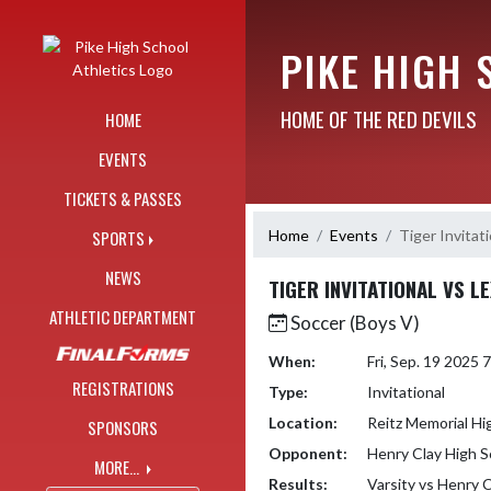
Skip Navigation Menu
PIKE HIGH 
HOME OF THE RED DEVILS
HOME
EVENTS
TICKETS & PASSES
Home
Events
Tiger Invitat
SPORTS
NEWS
TIGER INVITATIONAL VS L
ATHLETIC DEPARTMENT
Soccer (Boys V)
When:
Fri, Sep. 19 2025
REGISTRATIONS
Type:
Invitational
Location:
Reitz Memorial Hi
SPONSORS
Opponent:
Henry Clay High S
MORE...
Results:
Varsity vs Henry 