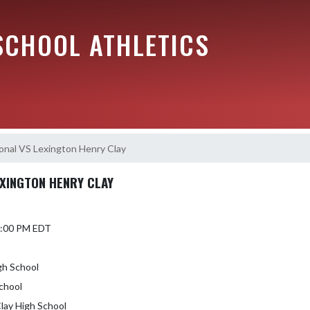
SCHOOL ATHLETICS
ional VS Lexington Henry Clay
EXINGTON HENRY CLAY
 7:00 PM EDT
gh School
chool
Clay High School