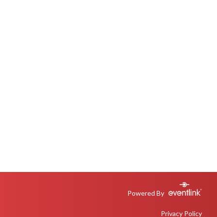
Powered By
Privacy Policy