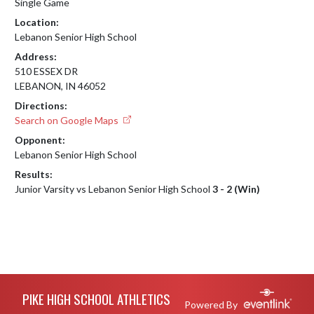
Single Game
Location:
Lebanon Senior High School
Address:
510 ESSEX DR
LEBANON, IN 46052
Directions:
Search on Google Maps
Opponent:
Lebanon Senior High School
Results:
Junior Varsity vs Lebanon Senior High School
3 - 2 (Win)
Skip Footer
PIKE HIGH SCHOOL ATHLETICS
Powered By