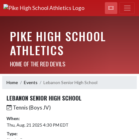
PIKE HIGH SCHOOL
ATHLETICS
HOME OF THE RED DEVILS
Home
Events
Lebanon Senior High School
LEBANON SENIOR HIGH SCHOOL
Tennis (Boys JV)
When:
Thu, Aug. 21 2025 4:30 PM EDT
Type: