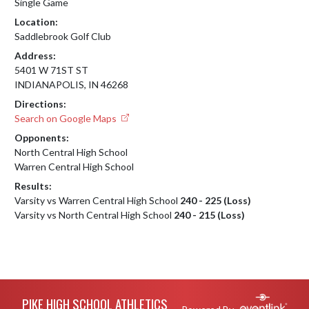
Single Game
Location:
Saddlebrook Golf Club
Address:
5401 W 71ST ST
INDIANAPOLIS, IN 46268
Directions:
Search on Google Maps
Opponents:
North Central High School
Warren Central High School
Results:
Varsity vs Warren Central High School
240 - 225 (Loss)
Varsity vs North Central High School
240 - 215 (Loss)
Skip Footer
PIKE HIGH SCHOOL ATHLETICS
Powered By