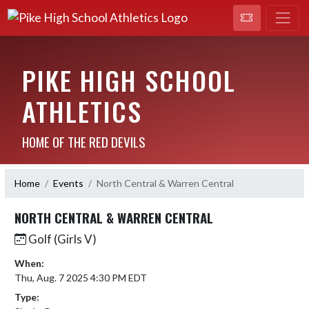
PIKE HIGH SCHOOL
ATHLETICS
HOME OF THE RED DEVILS
Home
Events
North Central & Warren Central
NORTH CENTRAL & WARREN CENTRAL
Golf (Girls V)
When:
Thu, Aug. 7 2025 4:30 PM EDT
Type: