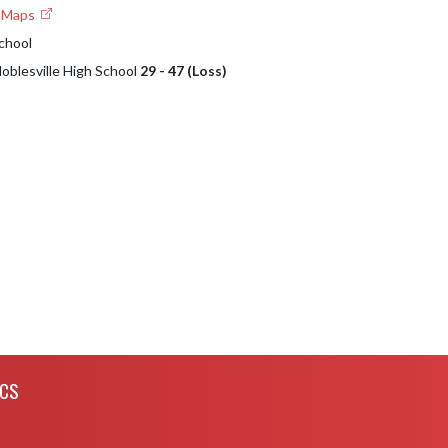
e Maps
School
Noblesville High School
29 - 47 (Loss)
ICS