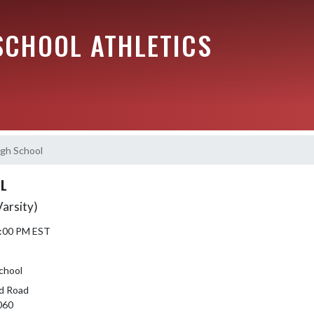
SCHOOL ATHLETICS
igh School
OL
Varsity)
6:00 PM EST
School
d Road
060