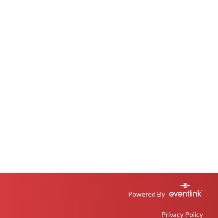
Powered By
Privacy Policy