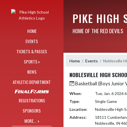
Skip Navigation Menu
PIKE HIGH 
HOME OF THE RED DEVILS
HOME
EVENTS
TICKETS & PASSES
Home
Events
Noblesville H
SPORTS
NEWS
NOBLESVILLE HIGH SCHO
ATHLETIC DEPARTMENT
Basketball (Boys Junior 
When:
Tue, Jan. 6 2026 
REGISTRATIONS
Type:
Single Game
Location:
Noblesville High 
SPONSORS
Address:
18111 Cumberlan
MORE...
Noblesville, IN 46