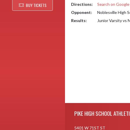
Directions:
Search on Googl
BUY TICKETS
Opponent:
Noblesville High 
Results:
Junior Varsity vs 
Skip Footer
PIKE HIGH SCHOOL ATHLET
5401 W 71ST ST