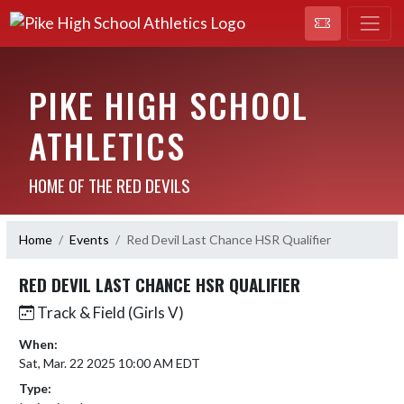
PIKE HIGH SCHOOL
ATHLETICS
HOME OF THE RED DEVILS
Home
Events
Red Devil Last Chance HSR Qualifier
RED DEVIL LAST CHANCE HSR QUALIFIER
Track & Field (Girls V)
When:
Sat, Mar. 22 2025 10:00 AM EDT
Type: