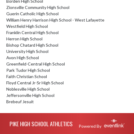
Borden High School
Zionsville Community High School
Guerin Catholic High School
William Henry Harrison High School - West Lafayette
Westfield High School
Franklin Central High School
Herron High School
Bishop Chatard High School
University High School
Avon High School
Greenfield-Central High School
Park Tudor High School
Faith Christian School
Floyd Central Jr-Sr High School
Noblesville High School
Jeffersonville High School
Brebeuf Jesuit
Skip Footer
PIKE HIGH SCHOOL ATHLETICS
Powered By