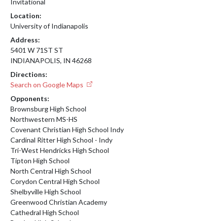
Invitational
Location:
University of Indianapolis
Address:
5401 W 71ST ST
INDIANAPOLIS, IN 46268
Directions:
Search on Google Maps
Opponents:
Brownsburg High School
Northwestern MS-HS
Covenant Christian High School Indy
Cardinal Ritter High School - Indy
Tri-West Hendricks High School
Tipton High School
North Central High School
Corydon Central High School
Shelbyville High School
Greenwood Christian Academy
Cathedral High School