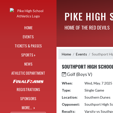
Skip Navigation Menu
PIKE HIGH 
HOME OF THE RED DEVILS
HOME
EVENTS
TICKETS & PASSES
Home
Events
Southport Hi
SPORTS
NEWS
SOUTHPORT HIGH SCHOO
ATHLETIC DEPARTMENT
Golf (Boys V)
When:
Wed, May. 7 2025
REGISTRATIONS
Type:
Single Game
Location:
Southern Dunes
SPONSORS
Opponent:
Southport High S
MORE...
Results:
Varsity vs Southp