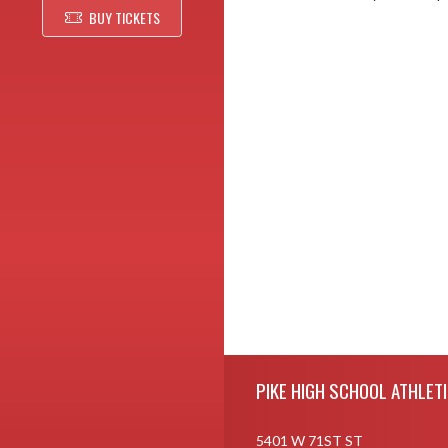
BUY TICKETS
Skip Footer
PIKE HIGH SCHOOL ATHLET
5401 W 71ST ST