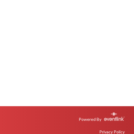
Powered By
Privacy Policy