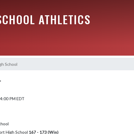
SCHOOL ATHLETICS
gh School
L
 4:00 PM EDT
chool
ort High School
167 - 173 (Win)