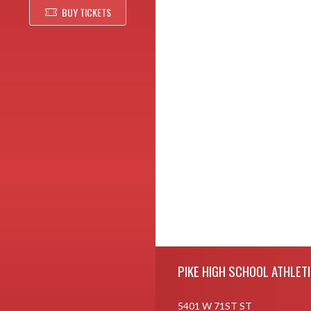
BUY TICKETS
Skip Footer
PIKE HIGH SCHOOL ATHLET
5401 W 71ST ST