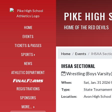
Skip Navigation Menu
PIKE HIGH 
HOME OF THE RED DEVILS
HOME
EVENTS
TICKETS & PASSES
Home
Events
IHSAA Sectio
SPORTS
NEWS
IHSAA SECTIONAL
ATHLETIC DEPARTMENT
Wrestling (Boys Varsity
When:
Sat, Jan. 31 2026
REGISTRATIONS
Type:
State Tournamen
Location:
Avon High School
SPONSORS
MORE...