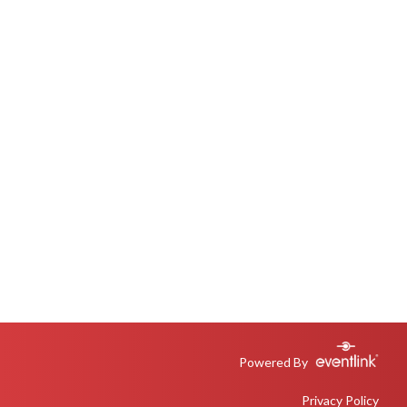
Powered By
Privacy Policy