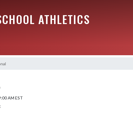
SCHOOL ATHLETICS
nal
)
 9:00 AM EST
t