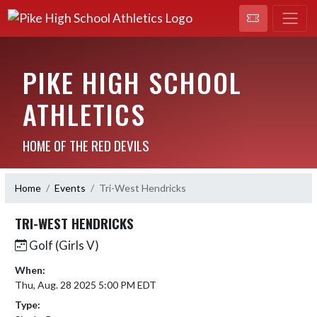
PIKE HIGH SCHOOL
ATHLETICS
HOME OF THE RED DEVILS
Home
Events
Tri-West Hendricks
TRI-WEST HENDRICKS
Golf (Girls V)
When:
Thu, Aug. 28 2025 5:00 PM EDT
Type: