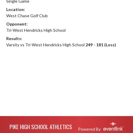
Single Game
Location:
West Chase Golf Club
Opponent:
Tri-West Hendricks High School
Results:
Varsity vs Tri-West Hendricks High School
249 - 181 (Loss)
Skip Footer
PIKE HIGH SCHOOL ATHLETICS
Powered By