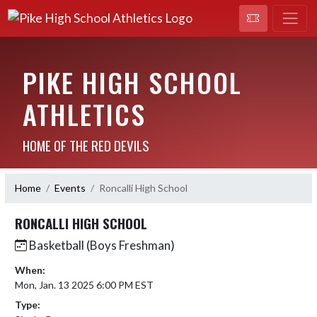
PIKE HIGH SCHOOL
ATHLETICS
HOME OF THE RED DEVILS
Home
Events
Roncalli High School
RONCALLI HIGH SCHOOL
Basketball (Boys Freshman)
When:
Mon, Jan. 13 2025 6:00 PM EST
Type: