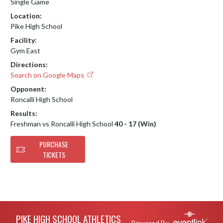
Single Game
Location:
Pike High School
Facility:
Gym East
Directions:
Search on Google Maps
Opponent:
Roncalli High School
Results:
Freshman vs Roncalli High School
40 - 17 (Win)
PURCHASE
TICKETS
Skip Footer
PIKE HIGH SCHOOL ATHLETICS
Powered By