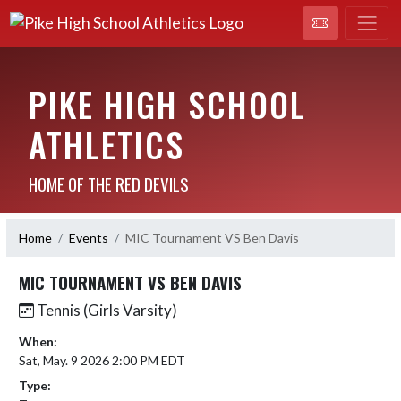
PIKE HIGH SCHOOL
ATHLETICS
HOME OF THE RED DEVILS
Home
Events
MIC Tournament VS Ben Davis
MIC TOURNAMENT VS BEN DAVIS
Tennis (Girls Varsity)
When:
Sat, May. 9 2026 2:00 PM EDT
Type: