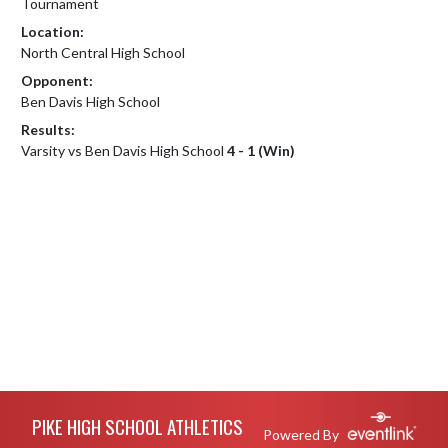
Tournament
Location:
North Central High School
Opponent:
Ben Davis High School
Results:
Varsity vs Ben Davis High School
4 - 1 (Win)
Skip Footer
PIKE HIGH SCHOOL ATHLETICS
Powered By