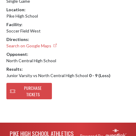
Single Game
Location:
Pike High School
Facility:
Soccer Field West
Directions:
Search on Google Maps
Opponent:
North Central High School
Results:
Junior Varsity vs North Central High School
0 - 9 (Loss)
PURCHASE
TICKETS
Skip Footer
PIKE HIGH SCHOOL ATHLETICS
Powered By