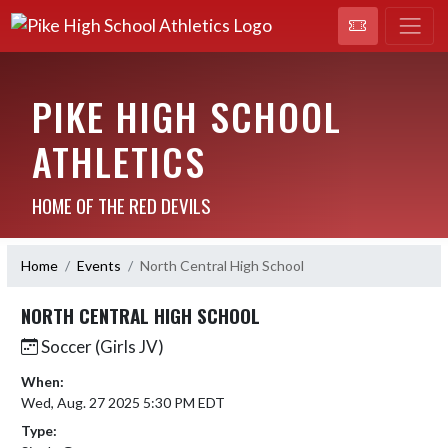
PIKE HIGH SCHOOL
ATHLETICS
HOME OF THE RED DEVILS
Home
Events
North Central High School
NORTH CENTRAL HIGH SCHOOL
Soccer (Girls JV)
When:
Wed, Aug. 27 2025 5:30 PM EDT
Type: