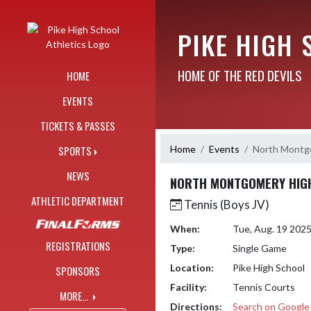
Skip Navigation Menu
PIKE HIGH 
HOME OF THE RED DEVILS
HOME
EVENTS
TICKETS & PASSES
Home
Events
North Montg
SPORTS
NEWS
NORTH MONTGOMERY HIG
ATHLETIC DEPARTMENT
Tennis (Boys JV)
When:
Tue, Aug. 19 202
REGISTRATIONS
Type:
Single Game
Location:
Pike High School
SPONSORS
Facility:
Tennis Courts
MORE...
Directions:
Search on Googl