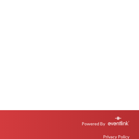
Powered By
Privacy Policy