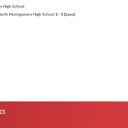
 High School
 North Montgomery High School
1 - 5 (Loss)
ICS