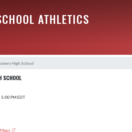
SCHOOL ATHLETICS
omery High School
H SCHOOL
5 5:00 PM EDT
e Maps