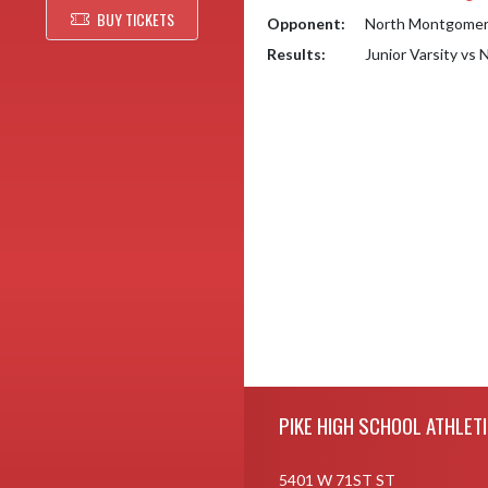
BUY TICKETS
Opponent:
North Montgomery
Results:
Junior Varsity vs
Skip Footer
PIKE HIGH SCHOOL ATHLET
5401 W 71ST ST