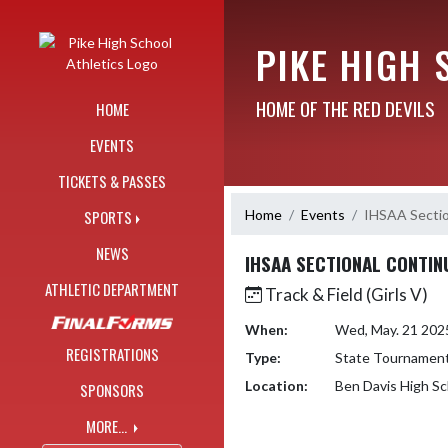
Skip Navigation Menu
PIKE HIGH 
HOME OF THE RED DEVILS
HOME
EVENTS
TICKETS & PASSES
Home
Events
IHSAA Sectio
SPORTS
NEWS
IHSAA SECTIONAL CONTIN
ATHLETIC DEPARTMENT
Track & Field (Girls V)
When:
Wed, May. 21 202
REGISTRATIONS
Type:
State Tournamen
Location:
Ben Davis High Sc
SPONSORS
MORE...