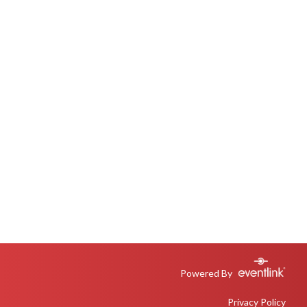
Powered By
Privacy Policy