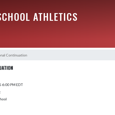
SCHOOL ATHLETICS
nal Continuation
UATION
5 6:00 PM EDT
t
hool