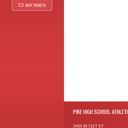
BUY TICKETS
Skip Footer
PIKE HIGH SCHOOL ATHLET
5401 W 71ST ST