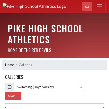
PIKE HIGH SCHOOL
ATHLETICS
HOME OF THE RED DEVILS
Home
Galleries
GALLERIES
Calendar
SEARCH