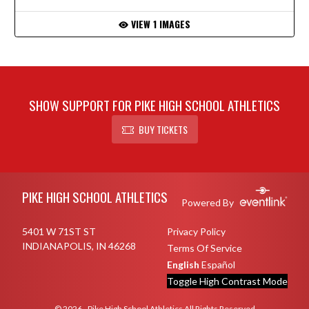
VIEW 1 IMAGES
SHOW SUPPORT FOR PIKE HIGH SCHOOL ATHLETICS
BUY TICKETS
Skip Footer
PIKE HIGH SCHOOL ATHLETICS
Powered By
5401 W 71ST ST
Privacy Policy
INDIANAPOLIS, IN 46268
Terms Of Service
English
Español
Toggle High Contrast Mode
© 2026 - Pike High School Athletics All Rights Reserved