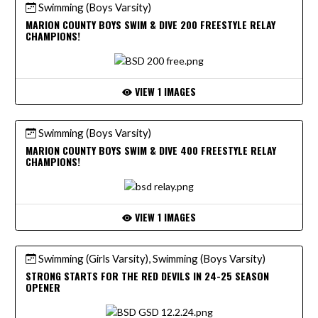
Swimming (Boys Varsity)
MARION COUNTY BOYS SWIM & DIVE 200 FREESTYLE RELAY
CHAMPIONS!
VIEW 1 IMAGES
Swimming (Boys Varsity)
MARION COUNTY BOYS SWIM & DIVE 400 FREESTYLE RELAY
CHAMPIONS!
VIEW 1 IMAGES
Swimming (Girls Varsity), Swimming (Boys Varsity)
STRONG STARTS FOR THE RED DEVILS IN 24-25 SEASON
OPENER