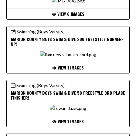
VIEW 6 IMAGES
Swimming (Boys Varsity)
MARION COUNTY BOYS SWIM & DIVE 200 FREESTYLE RUNNER-
UP!
VIEW 1 IMAGES
Swimming (Boys Varsity)
MARION COUNTY BOYS SWIM & DIVE 50 FREESTYLE 3RD PLACE
FINISHER!
VIEW 1 IMAGES