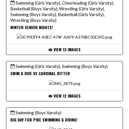
Swimming (Girls Varsity), Cheerleading (Girls Varsity),
Basketball (Boys Varsity), Wrestling (Girls Varsity),
Swimming (Boys Varsity), Basketball (Girls Varsity),
Wrestling (Boys Varsity)
WINTER SENIOR NIGHTS!
VIEW 13 IMAGES
Swimming (Girls Varsity), Swimming (Boys Varsity)
SWIM & DIVE VS CARDINAL RITTER
VIEW 12 IMAGES
Swimming (Boys Varsity)
BIG DAY FOR PIKE SWIMMING & DIVING!