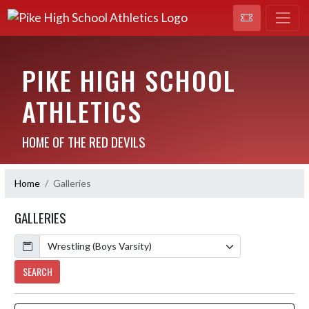
PIKE HIGH SCHOOL
ATHLETICS
HOME OF THE RED DEVILS
Home
Galleries
GALLERIES
Calendar
SEARCH