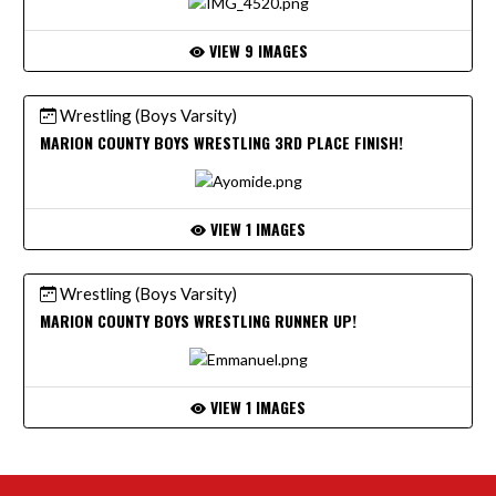
VIEW 9 IMAGES
Wrestling (Boys Varsity)
MARION COUNTY BOYS WRESTLING 3RD PLACE FINISH!
VIEW 1 IMAGES
Wrestling (Boys Varsity)
MARION COUNTY BOYS WRESTLING RUNNER UP!
VIEW 1 IMAGES