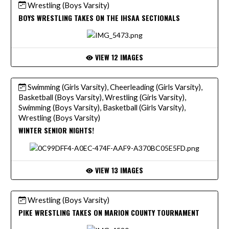
Wrestling (Boys Varsity)
BOYS WRESTLING TAKES ON THE IHSAA SECTIONALS
VIEW 12 IMAGES
Swimming (Girls Varsity), Cheerleading (Girls Varsity),
Basketball (Boys Varsity), Wrestling (Girls Varsity),
Swimming (Boys Varsity), Basketball (Girls Varsity),
Wrestling (Boys Varsity)
WINTER SENIOR NIGHTS!
VIEW 13 IMAGES
Wrestling (Boys Varsity)
PIKE WRESTLING TAKES ON MARION COUNTY TOURNAMENT