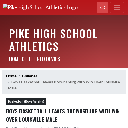
PIKE HIGH SCHOOL
ATHLETICS
HOME OF THE RED DEVILS
Home
Galleries
Boys Basketball Leaves Brownsburg with Win Over Louisville
Male
Basketball (Boys Varsity)
BOYS BASKETBALL LEAVES BROWNSBURG WITH WIN
OVER LOUISVILLE MALE