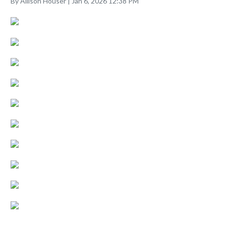
By Allison Houser | Jan 6, 2026 12:38 PM