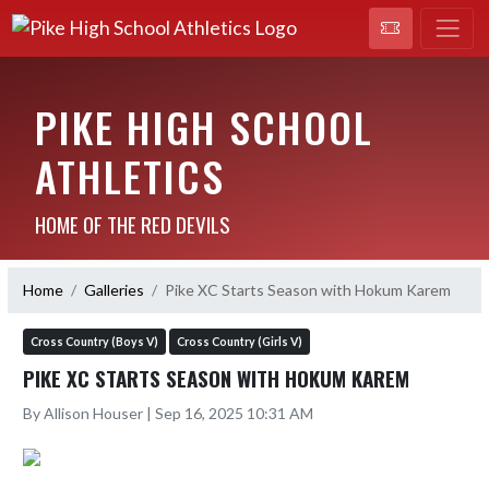
PIKE HIGH SCHOOL
ATHLETICS
HOME OF THE RED DEVILS
Home
Galleries
Pike XC Starts Season with Hokum Karem
Cross Country (Boys V)
Cross Country (Girls V)
PIKE XC STARTS SEASON WITH HOKUM KAREM
By Allison Houser | Sep 16, 2025 10:31 AM