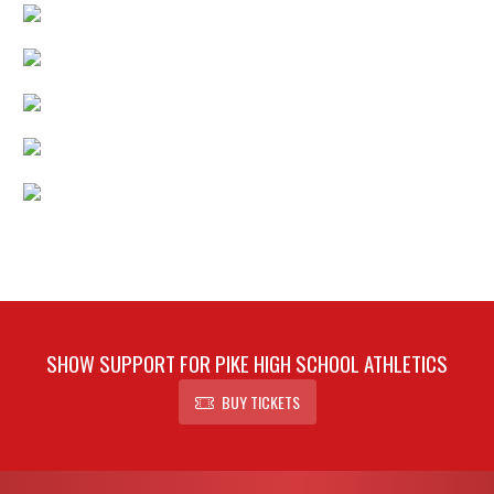
SHOW SUPPORT FOR PIKE HIGH SCHOOL ATHLETICS
BUY TICKETS
Skip Footer