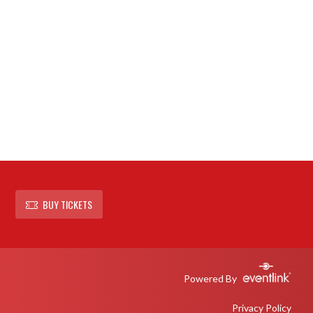
BUY TICKETS
Powered By
Privacy Policy