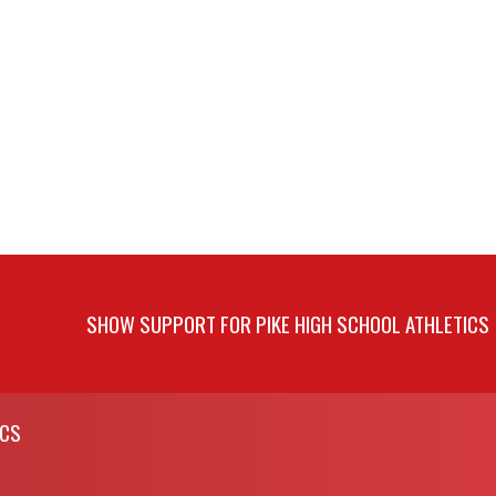
SHOW SUPPORT FOR PIKE HIGH SCHOOL ATHLETICS
ICS