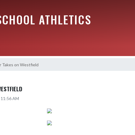
SCHOOL ATHLETICS
r Takes on Westfield
WESTFIELD
5 11:56 AM