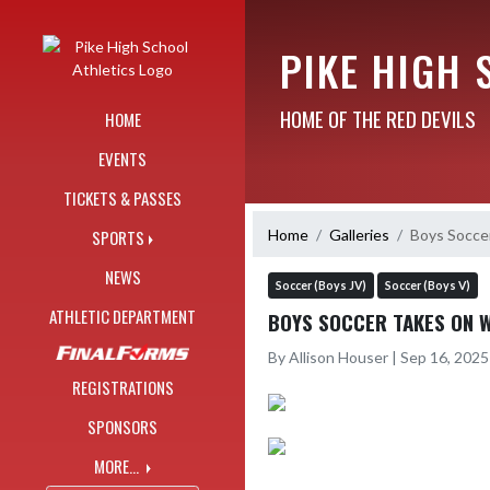
Skip Navigation Menu
PIKE HIGH 
HOME OF THE RED DEVILS
HOME
EVENTS
TICKETS & PASSES
Home
Galleries
Boys Socce
SPORTS
NEWS
Soccer (Boys JV)
Soccer (Boys V)
ATHLETIC DEPARTMENT
BOYS SOCCER TAKES ON 
By Allison Houser | Sep 16, 202
REGISTRATIONS
SPONSORS
MORE...