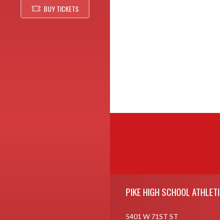
BUY TICKETS
Skip Footer
PIKE HIGH SCHOOL ATHLET
5401 W 71ST ST