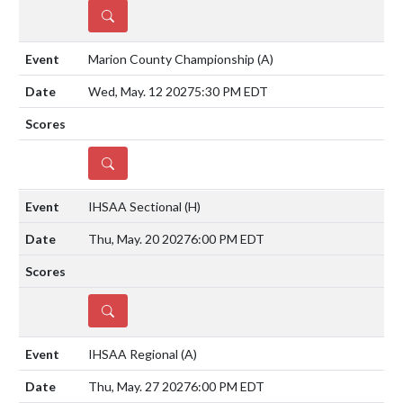
DETAILS
Marion County Championship
(A)
Wed, May. 12 2027
5:30 PM EDT
DETAILS
IHSAA Sectional
(H)
Thu, May. 20 2027
6:00 PM EDT
DETAILS
IHSAA Regional
(A)
Thu, May. 27 2027
6:00 PM EDT