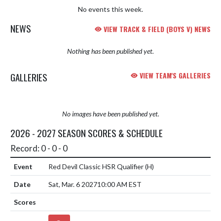
No events this week.
NEWS
VIEW TRACK & FIELD (BOYS V) NEWS
Nothing has been published yet.
GALLERIES
VIEW TEAM'S GALLERIES
No images have been published yet.
2026 - 2027 SEASON SCORES & SCHEDULE
Record: 0 - 0 - 0
Red Devil Classic HSR Qualifier
(H)
Sat, Mar. 6 2027
10:00 AM EST