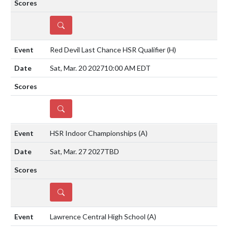
DETAILS
Red Devil Last Chance HSR Qualifier
(H)
Sat, Mar. 20 2027
10:00 AM EDT
DETAILS
HSR Indoor Championships
(A)
Sat, Mar. 27 2027
TBD
DETAILS
Lawrence Central High School
(A)