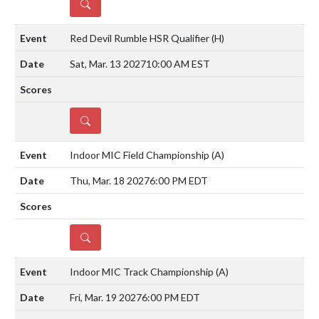
DETAILS
Red Devil Rumble HSR Qualifier
(H)
Sat, Mar. 13 2027
10:00 AM EST
DETAILS
Indoor MIC Field Championship
(A)
Thu, Mar. 18 2027
6:00 PM EDT
DETAILS
Indoor MIC Track Championship
(A)
Fri, Mar. 19 2027
6:00 PM EDT