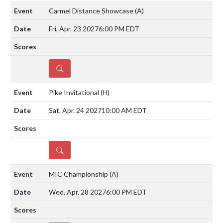
Carmel Distance Showcase
(A)
Fri, Apr. 23 2027
6:00 PM EDT
DETAILS
Pike Invitational
(H)
Sat, Apr. 24 2027
10:00 AM EDT
DETAILS
MIC Championship
(A)
Wed, Apr. 28 2027
6:00 PM EDT