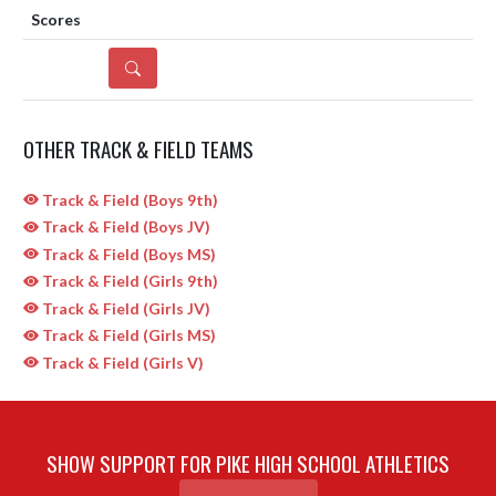
DETAILS
OTHER TRACK & FIELD TEAMS
Track & Field (Boys 9th)
Track & Field (Boys JV)
Track & Field (Boys MS)
Track & Field (Girls 9th)
Track & Field (Girls JV)
Track & Field (Girls MS)
Track & Field (Girls V)
SHOW SUPPORT FOR PIKE HIGH SCHOOL ATHLETICS