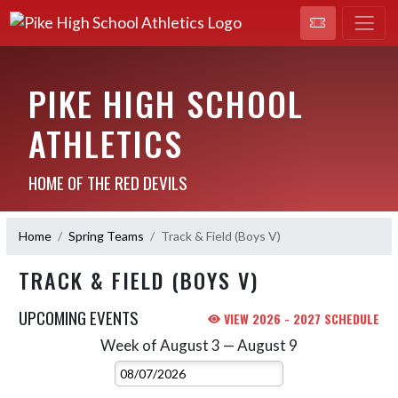
PIKE HIGH SCHOOL
ATHLETICS
HOME OF THE RED DEVILS
Home
Spring Teams
Track & Field (Boys V)
TRACK & FIELD (BOYS V)
UPCOMING EVENTS
VIEW 2026 - 2027 SCHEDULE
Week of August 3 — August 9
Skip Events
Select Week