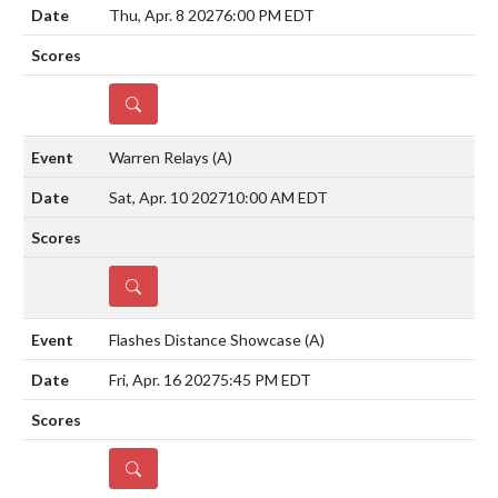
Thu, Apr. 8 2027
6:00 PM EDT
DETAILS
Warren Relays
(A)
Sat, Apr. 10 2027
10:00 AM EDT
DETAILS
Flashes Distance Showcase
(A)
Fri, Apr. 16 2027
5:45 PM EDT
DETAILS