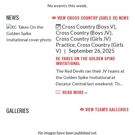
No events this week.
NEWS
VIEW CROSS COUNTRY (GIRLS JV) NEWS
Cross Country (Boys V),
Skip News
Cross Country (Boys JV),
Cross Country (Girls JV)
Practice, Cross Country (Girls
V)
September 26, 2025
|
XC TAKES ON THE GOLDEN SPIKE
INVITATIONAL
The Red Devils ran their JV teams at
the Golden Spike Invitational at
Decatur Central last weekend. The
JV Girls placed first overall and the
READ MORE »
JV Boys placed third overall!
GALLERIES
VIEW TEAM'S GALLERIES
No images have been published yet.