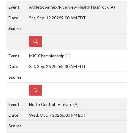
Athletic Annex/Riverview Health Flashrock
(A)
Sat, Sep. 19 2026
9:00 AM EDT
DETAILS
MIC Championship
(H)
Sat, Sep. 26 2026
8:30 AM EDT
DETAILS
North Central JV Invite
(A)
Wed, Oct. 7 2026
6:00 PM EDT