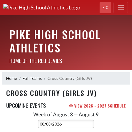
PIKE HIGH SCHOOL
ATHLETICS
HOME OF THE RED DEVILS
Home
Fall Teams
Cross Country (Girls JV)
CROSS COUNTRY (GIRLS JV)
UPCOMING EVENTS
VIEW 2026 - 2027 SCHEDULE
Week of August 3 — August 9
Skip Events
Select Week