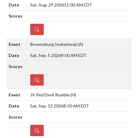
Sat, Aug. 29 2026
11:00 AM EDT
DETAILS
Brownsburg Invitational
(A)
Sat, Sep. 5 2026
9:00 AM EDT
DETAILS
JV Red Devil Rumble
(H)
Sat, Sep. 12 2026
8:30 AM EDT
DETAILS