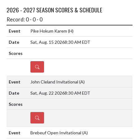
2026 - 2027 SEASON SCORES & SCHEDULE
Record: 0 - 0 - 0
Pike Hokum Karem
(H)
Sat, Aug. 15 2026
8:30 AM EDT
DETAILS
John Cleland Invitational
(A)
Sat, Aug. 22 2026
8:30 AM EDT
DETAILS
Brebeuf Open Invitational
(A)