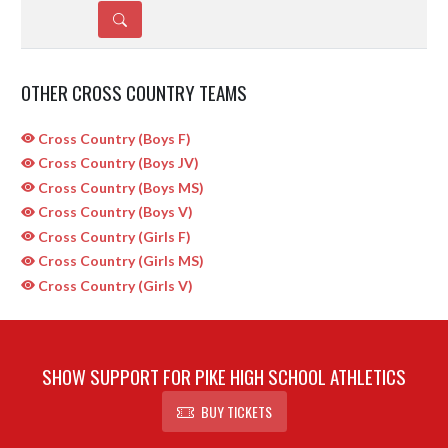
DETAILS
OTHER CROSS COUNTRY TEAMS
Cross Country (Boys F)
Cross Country (Boys JV)
Cross Country (Boys MS)
Cross Country (Boys V)
Cross Country (Girls F)
Cross Country (Girls MS)
Cross Country (Girls V)
SHOW SUPPORT FOR PIKE HIGH SCHOOL ATHLETICS
BUY TICKETS