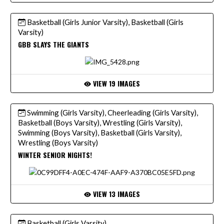
Basketball (Girls Junior Varsity), Basketball (Girls
Varsity)
GBB SLAYS THE GIANTS
VIEW 19 IMAGES
Swimming (Girls Varsity), Cheerleading (Girls Varsity),
Basketball (Boys Varsity), Wrestling (Girls Varsity),
Swimming (Boys Varsity), Basketball (Girls Varsity),
Wrestling (Boys Varsity)
WINTER SENIOR NIGHTS!
VIEW 13 IMAGES
Basketball (Girls Varsity)