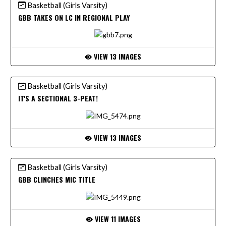
Basketball (Girls Varsity)
GBB TAKES ON LC IN REGIONAL PLAY
VIEW 13 IMAGES
Basketball (Girls Varsity)
IT'S A SECTIONAL 3-PEAT!
VIEW 13 IMAGES
Basketball (Girls Varsity)
GBB CLINCHES MIC TITLE
VIEW 11 IMAGES