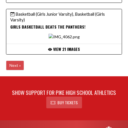
Basketball (Girls Junior Varsity), Basketball (Girls
Varsity)
GIRLS BASKETBALL BEATS THE PANTHERS!
VIEW 21 IMAGES
Next »
SHOW SUPPORT FOR PIKE HIGH SCHOOL ATHLETICS
BUY TICKETS
Skip Footer