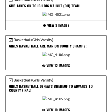
GBB TAKES ON TOUGH BIG WALNUT (OH) TEAM
VIEW 9 IMAGES
Basketball (Girls Varsity)
GIRLS BASKETBALL ARE MARION COUNTY CHAMPS!
VIEW 12 IMAGES
Basketball (Girls Varsity)
GIRLS BASKETBALL DEFEATS BREBEUF TO ADVANCE TO
COUNTY FINAL!
VIEW 10 IMAGES