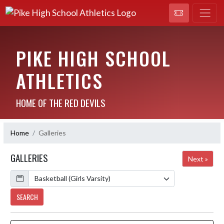
PIKE HIGH SCHOOL
ATHLETICS
HOME OF THE RED DEVILS
Home
Galleries
GALLERIES
Next »
Calendar
SEARCH