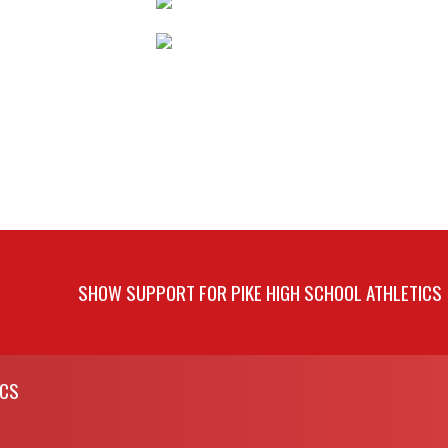
SHOW SUPPORT FOR PIKE HIGH SCHOOL ATHLETICS
ICS