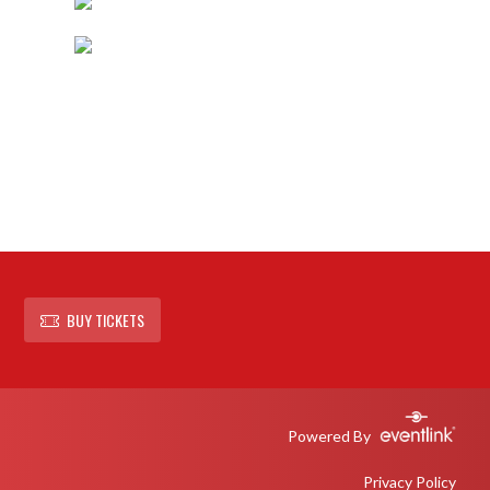
BUY TICKETS
Powered By
Privacy Policy