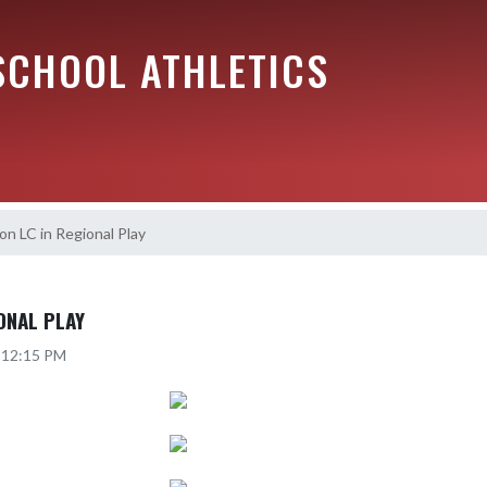
SCHOOL ATHLETICS
n LC in Regional Play
ONAL PLAY
6 12:15 PM