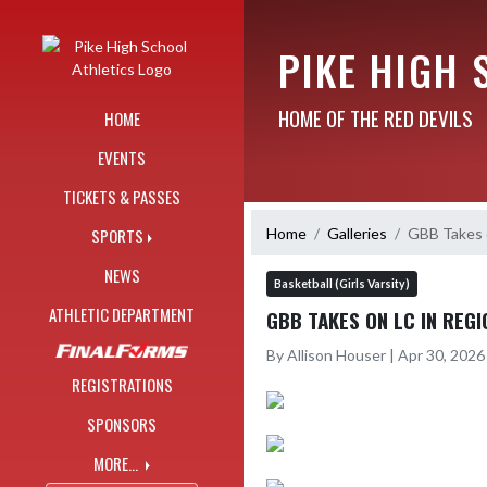
Skip Navigation Menu
PIKE HIGH 
HOME OF THE RED DEVILS
HOME
EVENTS
TICKETS & PASSES
Home
Galleries
GBB Takes o
SPORTS
NEWS
Basketball (Girls Varsity)
ATHLETIC DEPARTMENT
GBB TAKES ON LC IN REGI
By Allison Houser | Apr 30, 202
REGISTRATIONS
SPONSORS
MORE...