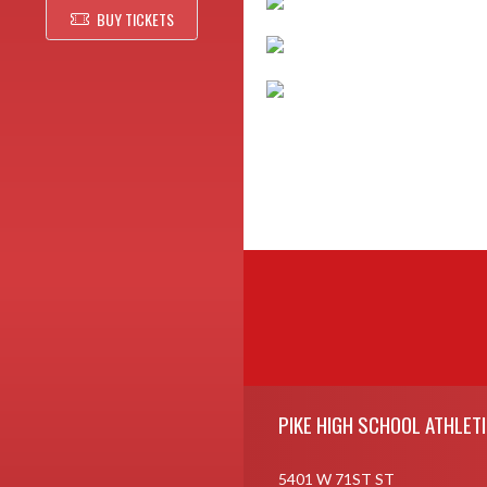
BUY TICKETS
Skip Footer
PIKE HIGH SCHOOL ATHLET
5401 W 71ST ST