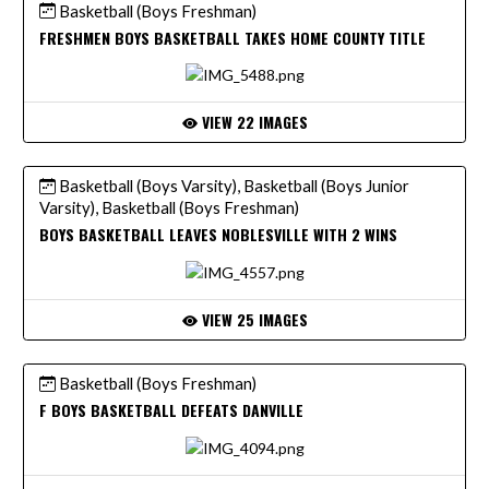
Basketball (Boys Freshman)
FRESHMEN BOYS BASKETBALL TAKES HOME COUNTY TITLE
VIEW 22 IMAGES
Basketball (Boys Varsity), Basketball (Boys Junior
Varsity), Basketball (Boys Freshman)
BOYS BASKETBALL LEAVES NOBLESVILLE WITH 2 WINS
VIEW 25 IMAGES
Basketball (Boys Freshman)
F BOYS BASKETBALL DEFEATS DANVILLE