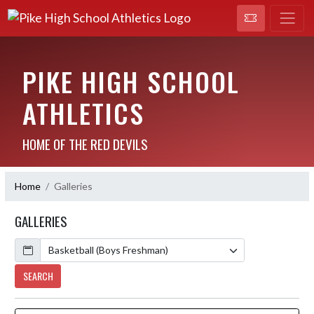
PIKE HIGH SCHOOL
ATHLETICS
HOME OF THE RED DEVILS
Home
Galleries
GALLERIES
Calendar
SEARCH