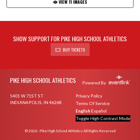
VIEW 11 IMAGES
SHOW SUPPORT FOR PIKE HIGH SCHOOL ATHLETICS
BUY TICKETS
Skip Footer
PIKE HIGH SCHOOL ATHLETICS
Powered By
5401 W 71ST ST
Privacy Policy
INDIANAPOLIS, IN 46268
Terms Of Service
English
Español
Toggle High Contrast Mode
© 2026 - Pike High School Athletics All Rights Reserved