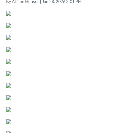
By Allison Houser | Jan 28, 2026 3:01 PM