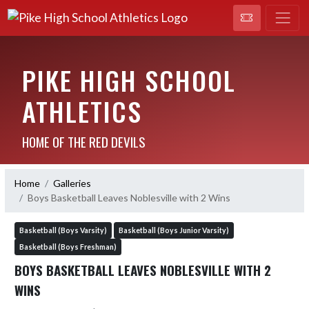
PIKE HIGH SCHOOL
ATHLETICS
HOME OF THE RED DEVILS
Home
Galleries
Boys Basketball Leaves Noblesville with 2 Wins
Basketball (Boys Varsity)
Basketball (Boys Junior Varsity)
Basketball (Boys Freshman)
BOYS BASKETBALL LEAVES NOBLESVILLE WITH 2
WINS