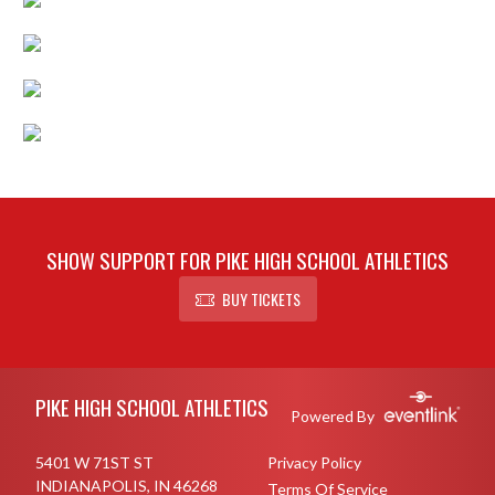
SHOW SUPPORT FOR PIKE HIGH SCHOOL ATHLETICS
BUY TICKETS
Skip Footer
PIKE HIGH SCHOOL ATHLETICS
Powered By
5401 W 71ST ST
Privacy Policy
INDIANAPOLIS, IN 46268
Terms Of Service