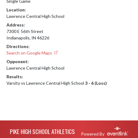
Single Game
Location:
Lawrence Central High School
Address:
7300 E 56th Street
Indianapolis, IN 46226
Directions:
Search on Google Maps
Opponent:
Lawrence Central High School
Results:
Varsity vs Lawrence Central High School
3 - 6 (Loss)
Skip Footer
PIKE HIGH SCHOOL ATHLETICS
Powered By