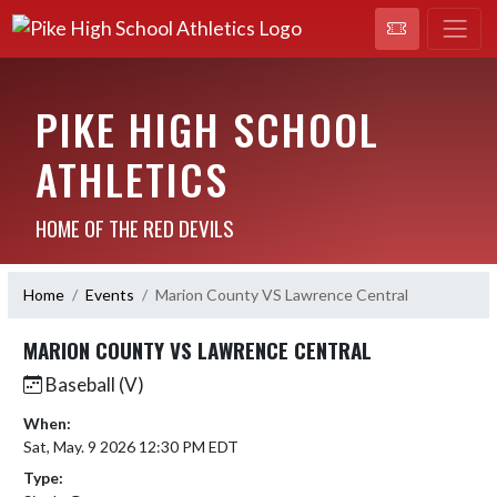
PIKE HIGH SCHOOL
ATHLETICS
HOME OF THE RED DEVILS
Home
Events
Marion County VS Lawrence Central
MARION COUNTY VS LAWRENCE CENTRAL
Baseball (V)
When:
Sat, May. 9 2026 12:30 PM EDT
Type: